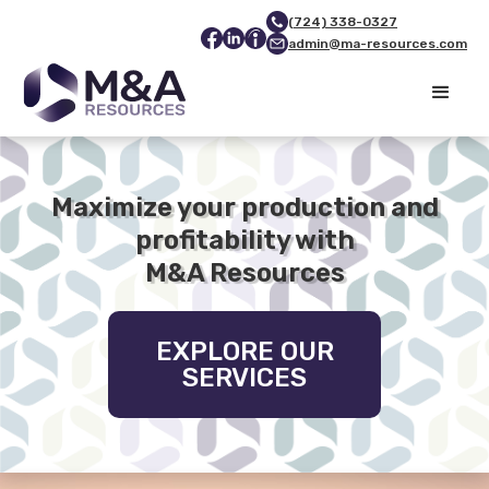
(724) 338-0327
admin@ma-resources.com
Maximize your production and
profitability with
M&A Resources
EXPLORE OUR
SERVICES