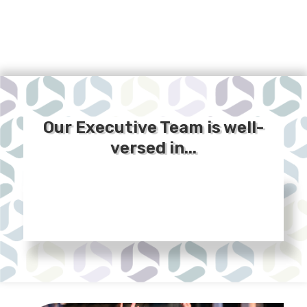
Our Executive Team is well-
versed in...