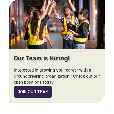
Our Team is Hiring!
Interested in growing your career with a
groundbreaking organization? Check out our
open positions today.
JOIN OUR TEAM